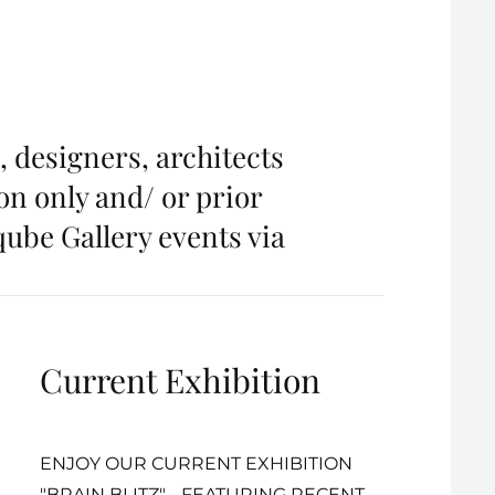
, designers, architects
ion only and/ or prior
qube Gallery events via
Current Exhibition
ENJOY OUR CURRENT EXHIBITION
"BRAIN BLITZ" - FEATURING RECENT