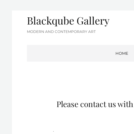
Blackqube Gallery
MODERN AND CONTEMPORARY ART
HOME
Please contact us wit
.