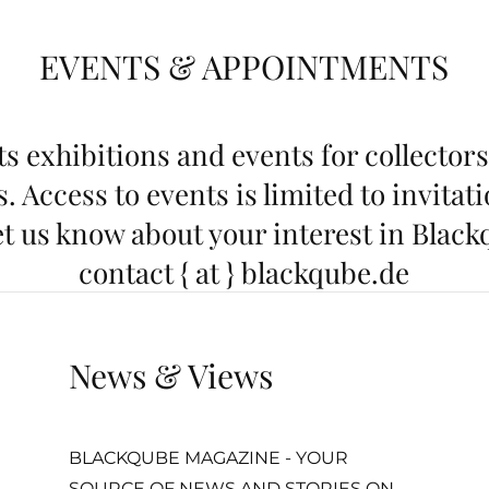
EVENTS & APPOINTMENTS
s exhibitions and events for collectors
. Access to events is limited to invitat
t us know about your interest in Black
contact { at } blackqube.de
News & Views
BLACKQUBE MAGAZINE - YOUR
SOURCE OF NEWS AND STORIES ON