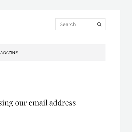
Search
SEARCH
for:
AGAZINE
sing our email address