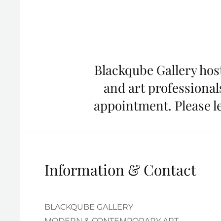
Blackqube Gallery host
and art professionals
appointment. Please le
Information & Contact
BLACKQUBE GALLERY
MODERN & CONTEMPORARY ART