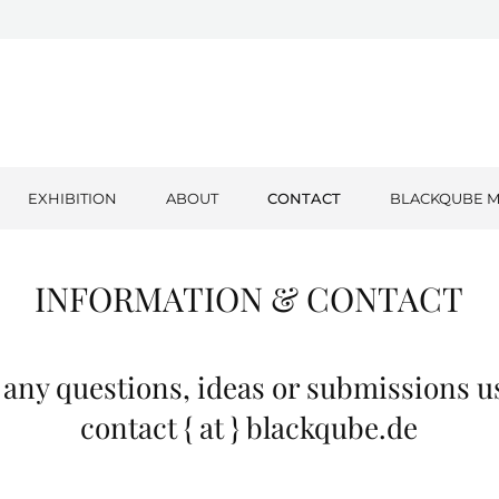
EXHIBITION
ABOUT
CONTACT
BLACKQUBE M
INFORMATION & CONTACT
h any questions, ideas or submissions u
contact { at } blackqube.de