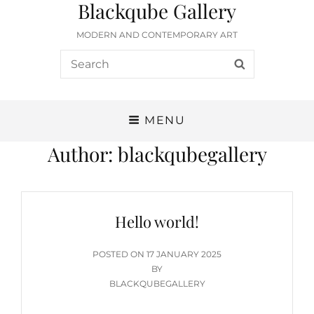
Blackqube Gallery
MODERN AND CONTEMPORARY ART
Search
SEARCH
for:
MENU
Author:
blackqubegallery
Hello world!
POSTED
POSTED ON
17 JANUARY 2025
ON
BY
BLACKQUBEGALLERY