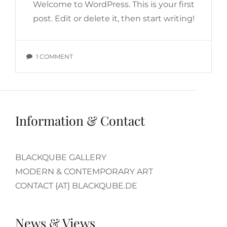
Welcome to WordPress. This is your first
post. Edit or delete it, then start writing!
ON
1 COMMENT
HELLO
WORLD!
Information & Contact
BLACKQUBE GALLERY
MODERN & CONTEMPORARY ART
CONTACT {AT} BLACKQUBE.DE
News & Views