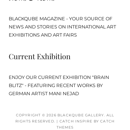
BLACKQUBE MAGAZINE - YOUR SOURCE OF
NEWS AND STORIES ON INTERNATIONAL ART
EXHIBITIONS AND ART FAIRS
Current Exhibition
ENJOY OUR CURRENT EXHIBITION "BRAIN
BLITZ" - FEATURING RECENT WORKS BY
GERMAN ARTIST MANI NEJAD
COPYRIGHT © 2026
BLACKQUBE GALLERY
. ALL
RIGHTS RESERVED.
|
CATCH INSPIRE BY
CATCH
THEMES